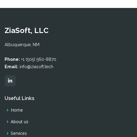
ZiaSoft, LLC
Albuquerque, NM
Phone:
+1 (505) 560-8870
Email:
info@ziasoft.tech
Useful Links
Home
About us
Services