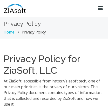
Privacy Policy
Home
Privacy Policy
Privacy Policy for
ZiaSoft, LLC
At ZiaSoft, accessible from https://ziasoft.tech, one of
our main priorities is the privacy of our visitors. This
Privacy Policy document contains types of information
that is collected and recorded by ZiaSoft and how we
use it.