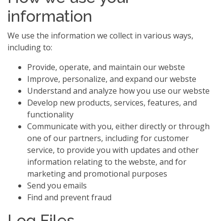
information
We use the information we collect in various ways,
including to:
Provide, operate, and maintain our webste
Improve, personalize, and expand our webste
Understand and analyze how you use our webste
Develop new products, services, features, and
functionality
Communicate with you, either directly or through
one of our partners, including for customer
service, to provide you with updates and other
information relating to the webste, and for
marketing and promotional purposes
Send you emails
Find and prevent fraud
Log Files