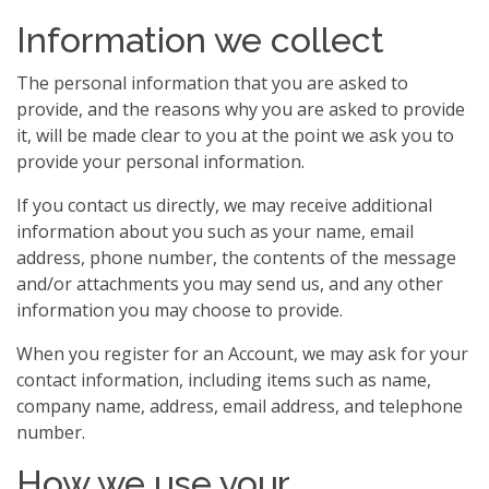
Information we collect
The personal information that you are asked to
provide, and the reasons why you are asked to provide
it, will be made clear to you at the point we ask you to
provide your personal information.
If you contact us directly, we may receive additional
information about you such as your name, email
address, phone number, the contents of the message
and/or attachments you may send us, and any other
information you may choose to provide.
When you register for an Account, we may ask for your
contact information, including items such as name,
company name, address, email address, and telephone
number.
How we use your