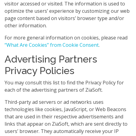
visitor accessed or visited. The information is used to
optimize the users’ experience by customizing our web
page content based on visitors’ browser type and/or
other information.
For more general information on cookies, please read
“What Are Cookies” from Cookie Consent
.
Advertising Partners
Privacy Policies
You may consult this list to find the Privacy Policy for
each of the advertising partners of ZiaSoft.
Third-party ad servers or ad networks uses
technologies like cookies, JavaScript, or Web Beacons
that are used in their respective advertisements and
links that appear on ZiaSoft, which are sent directly to
users’ browser. They automatically receive your IP