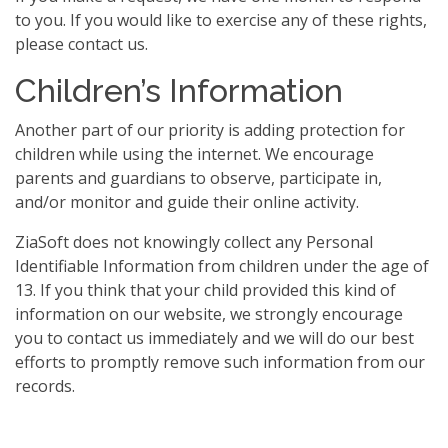
to you. If you would like to exercise any of these rights,
please contact us.
Children’s Information
Another part of our priority is adding protection for
children while using the internet. We encourage
parents and guardians to observe, participate in,
and/or monitor and guide their online activity.
ZiaSoft does not knowingly collect any Personal
Identifiable Information from children under the age of
13. If you think that your child provided this kind of
information on our website, we strongly encourage
you to contact us immediately and we will do our best
efforts to promptly remove such information from our
records.