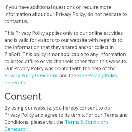
If you have additional questions or require more
information about our Privacy Policy, do not hesitate to
contact us.
This Privacy Policy applies only to our online activities
and is valid for visitors to our website with regards to
the information that they shared and/or collect in
ZiaSoft. This policy is not applicable to any information
collected offline or via channels other than this website.
Our Privacy Policy was created with the help of the
Privacy Policy Generator
and the
Free Privacy Policy
Generator
.
Consent
By using our website, you hereby consent to our
Privacy Policy and agree to its terms. For our Terms and
Conditions, please visit the
Terms & Conditions
Generator
.