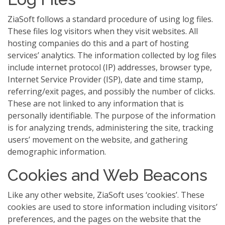
ZiaSoft follows a standard procedure of using log files.
These files log visitors when they visit websites. All
hosting companies do this and a part of hosting
services’ analytics. The information collected by log files
include internet protocol (IP) addresses, browser type,
Internet Service Provider (ISP), date and time stamp,
referring/exit pages, and possibly the number of clicks.
These are not linked to any information that is
personally identifiable. The purpose of the information
is for analyzing trends, administering the site, tracking
users’ movement on the website, and gathering
demographic information.
Cookies and Web Beacons
Like any other website, ZiaSoft uses ‘cookies’. These
cookies are used to store information including visitors’
preferences, and the pages on the website that the