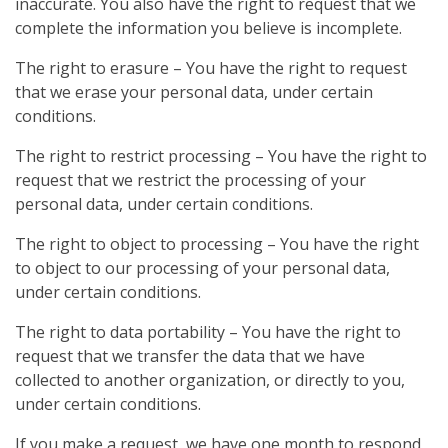
inaccurate. You also have the right to request that we
complete the information you believe is incomplete.
The right to erasure – You have the right to request
that we erase your personal data, under certain
conditions.
The right to restrict processing – You have the right to
request that we restrict the processing of your
personal data, under certain conditions.
The right to object to processing – You have the right
to object to our processing of your personal data,
under certain conditions.
The right to data portability – You have the right to
request that we transfer the data that we have
collected to another organization, or directly to you,
under certain conditions.
If you make a request, we have one month to respond