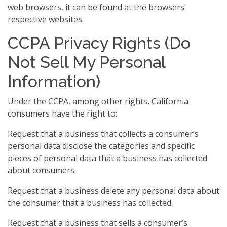
web browsers, it can be found at the browsers’
respective websites.
CCPA Privacy Rights (Do
Not Sell My Personal
Information)
Under the CCPA, among other rights, California
consumers have the right to:
Request that a business that collects a consumer’s
personal data disclose the categories and specific
pieces of personal data that a business has collected
about consumers.
Request that a business delete any personal data about
the consumer that a business has collected.
Request that a business that sells a consumer’s