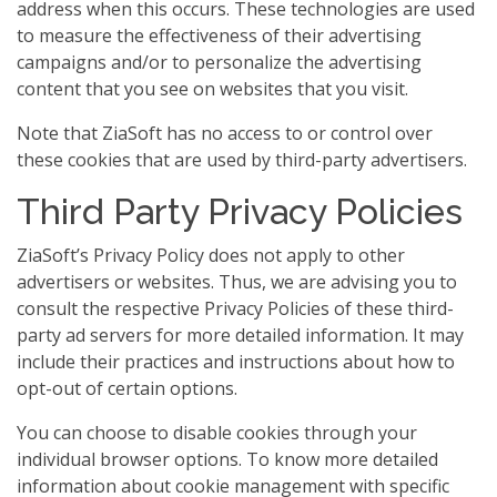
address when this occurs. These technologies are used
to measure the effectiveness of their advertising
campaigns and/or to personalize the advertising
content that you see on websites that you visit.
Note that ZiaSoft has no access to or control over
these cookies that are used by third-party advertisers.
Third Party Privacy Policies
ZiaSoft’s Privacy Policy does not apply to other
advertisers or websites. Thus, we are advising you to
consult the respective Privacy Policies of these third-
party ad servers for more detailed information. It may
include their practices and instructions about how to
opt-out of certain options.
You can choose to disable cookies through your
individual browser options. To know more detailed
information about cookie management with specific