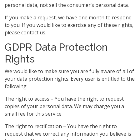
personal data, not sell the consumer’s personal data.
If you make a request, we have one month to respond
to you. If you would like to exercise any of these rights,
please contact us.
GDPR Data Protection
Rights
We would like to make sure you are fully aware of all of
your data protection rights. Every user is entitled to the
following:
The right to access – You have the right to request
copies of your personal data. We may charge you a
small fee for this service.
The right to rectification – You have the right to
request that we correct any information you believe is