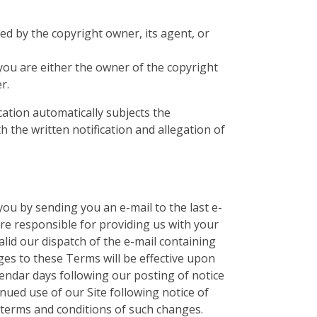
zed by the copyright owner, its agent, or
 you are either the owner of the copyright
r.
ication automatically subjects the
h the written notification and allegation of
ou by sending you an e-mail to the last e-
re responsible for providing us with your
alid our dispatch of the e-mail containing
ges to these Terms will be effective upon
alendar days following our posting of notice
nued use of our Site following notice of
terms and conditions of such changes.