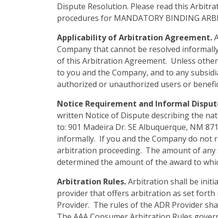
Dispute Resolution. Please read this Arbitra
procedures for MANDATORY BINDING ARB
Applicability of Arbitration Agreement.
A
Company that cannot be resolved informally o
of this Arbitration Agreement. Unless otherw
to you and the Company, and to any subsidiari
authorized or unauthorized users or benefic
Notice Requirement and Informal Disput
written Notice of Dispute describing the nat
to: 901 Madeira Dr. SE Albuquerque, NM 8710
informally. If you and the Company do not res
arbitration proceeding. The amount of any s
determined the amount of the award to which 
Arbitration Rules.
Arbitration shall be init
provider that offers arbitration as set forth 
Provider. The rules of the ADR Provider shall
The AAA Consumer Arbitration Rules governin