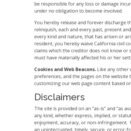
be responsible for any loss or damage incurr
under no obligation to become involved.
You hereby release and forever discharge t
relinquish, each and every past, present and 
every kind and nature, that has arisen or arise
resident, you hereby waive California civil 
claims which the creditor does not know or s
must have materially affected his or her set
Cookies and Web Beacons.
Like any other w
preferences, and the pages on the website th
customizing our web page content based on 
Disclaimers
The site is provided on an “as-is” and “as a
any kind, whether express, implied, or statuto
enjoyment, accuracy, or non-infringement. W
an uninterrupted, timely, secure, or error-fre