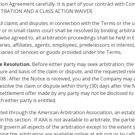
tion Agreement carefully. It is part of your contract with Co
ITRATION AND A CLASS ACTION WAIVER.
ll claims and disputes in connection with the Terms or the u
r in small claims court shall be resolved by binding arbitra
ise agreed to, all arbitration proceedings shall be held in 
es, affiliates, agents, employees, predecessors in interest, 
iaries of services or goods provided under the Terms.
e Resolution.
Before either party may seek arbitration, the 
ure and basis of the claim or dispute, and the requested re
8 . After the Notice is received, you and the Company may a
olve the claim or dispute within thirty (30) days after the N
ettlement offer made by any party may not be disclosed to th
either party is entitled.
iated through the American Arbitration Association, an estab
in this section. If AAA is not available to arbitrate, the part
 govern all aspects of the arbitration except to the extent s
g the arbitration are available online at adr.org or by cal