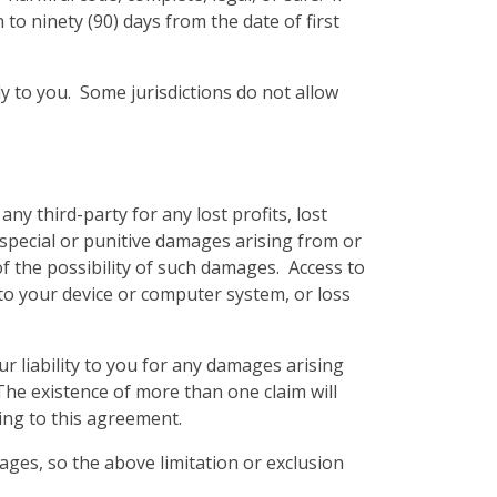
 to ninety (90) days from the date of first
y to you. Some jurisdictions do not allow
y third-party for any lost profits, lost
 special or punitive damages arising from or
of the possibility of such damages. Access to
 to your device or computer system, or loss
 liability to you for any damages arising
. The existence of more than one claim will
ting to this agreement.
mages, so the above limitation or exclusion