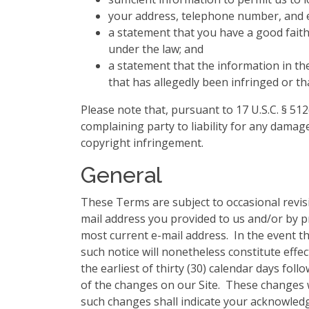
your address, telephone number, and e
a statement that you have a good faith 
under the law; and
a statement that the information in the
that has allegedly been infringed or th
Please note that, pursuant to 17 U.S.C. § 512
complaining party to liability for any damage
copyright infringement.
General
These Terms are subject to occasional revis
mail address you provided to us and/or by p
most current e-mail address. In the event th
such notice will nonetheless constitute effe
the earliest of thirty (30) calendar days fol
of the changes on our Site. These changes wi
such changes shall indicate your acknowle