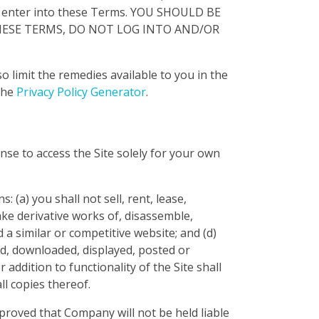
 enter into these Terms. YOU SHOULD BE
 THESE TERMS, DO NOT LOG INTO AND/OR
o limit the remedies available to you in the
the
Privacy Policy Generator
.
nse to access the Site solely for your own
 (a) you shall not sell, rent, lease,
make derivative works of, disassemble,
d a similar or competitive website; and (d)
ed, downloaded, displayed, posted or
addition to functionality of the Site shall
ll copies thereof.
proved that Company will not be held liable