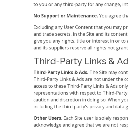
to you or any third-party for any change, int
No Support or Maintenance.
You agree tha
Excluding any User Content that you may prov
and trade secrets, in the Site and its cont
give you any rights, title or interest in or t
and its suppliers reserve all rights not gran
Third-Party Links & A
Third-Party Links & Ads.
The Site may conta
Third-Party Links & Ads are not under the 
access to these Third-Party Links & Ads onl
representations with respect to Third-Party 
caution and discretion in doing so. When you 
including the third party’s privacy and data 
Other Users.
Each Site user is solely respo
acknowledge and agree that we are not resp