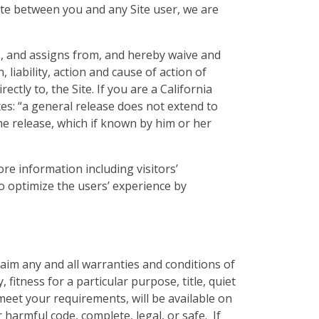
pute between you and any Site user, we are
, and assigns from, and hereby waive and
 liability, action and cause of action of
rectly to, the Site. If you are a California
tes: “a general release does not extend to
the release, which if known by him or her
re information including visitors’
to optimize the users’ experience by
laim any and all warranties and conditions of
 fitness for a particular purpose, title, quiet
eet your requirements, will be available on
r harmful code, complete, legal, or safe. If