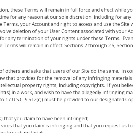
tion, these Terms will remain in full force and effect while
time for any reason at our sole discretion, including for any 
 Terms, your Account and right to access and use the Site 
nvolve deletion of your User Content associated with your 
ou for any termination of your rights under these Terms. Eve
e Terms will remain in effect: Sections 2 through 2.5, Sectio
of others and asks that users of our Site do the same. In c
w that provides for the removal of any infringing materials
tellectual property rights, including copyrights. If you beli
ght(s) in a work, and wish to have the allegedly infringing m
 to 17 U.S.C. § 512(c)) must be provided to our designated Co
s) that you claim to have been infringed;
ervices that you claim is infringing and that you request us t
ocate such material;