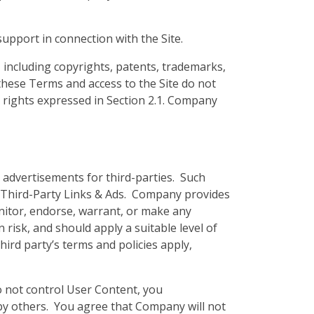
upport in connection with the Site.
, including copyrights, patents, trademarks,
these Terms and access to the Site do not
ess rights expressed in Section 2.1. Company
y advertisements for third-parties. Such
y Third-Party Links & Ads. Company provides
nitor, endorse, warrant, or make any
risk, and should apply a suitable level of
hird party’s terms and policies apply,
o not control User Content, you
by others. You agree that Company will not