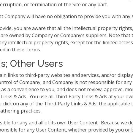
erruption, or termination of the Site or any part.
t Company will have no obligation to provide you with any s
ide, you are aware that all the intellectual property rights
ent are owned by Company or Company’s suppliers. Note that 
o any intellectual property rights, except for the limited acc
ted in these Terms.
ds; Other Users
in links to third-party websites and services, and/or displa
control of Company, and Company is not responsible for an
y as a convenience to you, and does not review, approve, mo
Links & Ads. You use all Third-Party Links & Ads at your own 
click on any of the Third-Party Links & Ads, the applicable t
gathering practices.
nsible for any and all of its own User Content. Because we d
onsible for any User Content, whether provided by you or 