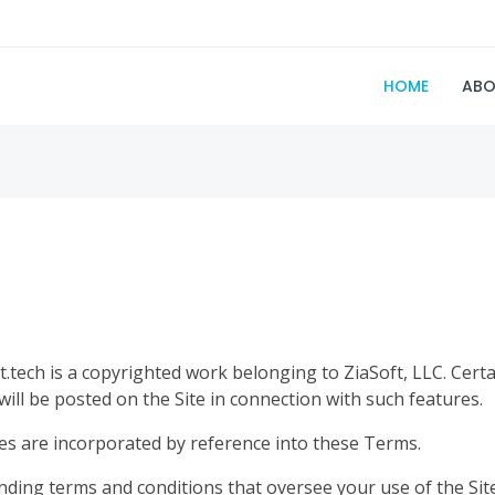
HOME
ABO
t.tech is a copyrighted work belonging to ZiaSoft, LLC. Certa
 will be posted on the Site in connection with such features.
ules are incorporated by reference into these Terms.
inding terms and conditions that oversee your use of the 