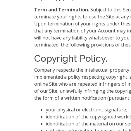
Term and Termination.
Subject to this Sec
terminate your rights to use the Site at any 
Upon termination of your rights under these
that any termination of your Account may i
will not have any liability whatsoever to y
terminated, the following provisions of thes
Copyright Policy.
Company respects the intellectual property 
implemented a policy respecting copyright la
online Site who are repeated infringers of in
of our Site, unlawfully infringing the copyri
the form of a written notification (pursuant
your physical or electronic signature;
identification of the copyrighted work(
identification of the material on our s
sufficient information to permit us to l