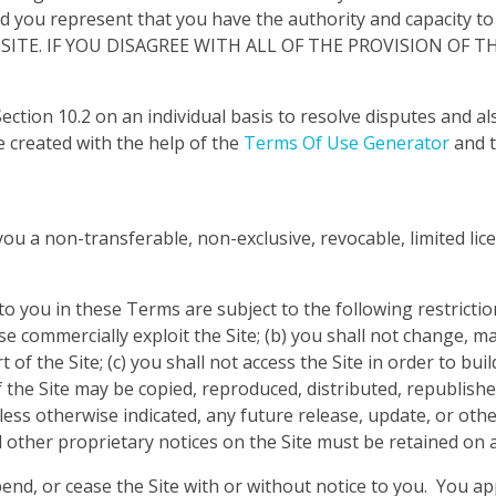
 represent that you have the authority and capacity to
 SITE. IF YOU DISAGREE WITH ALL OF THE PROVISION OF
ction 10.2 on an individual basis to resolve disputes and als
 created with the help of the
Terms Of Use Generator
and 
 a non-transferable, non-exclusive, revocable, limited lice
 you in these Terms are subject to the following restrictions:
ise commercially exploit the Site; (b) you shall not change, 
f the Site; (c) you shall not access the Site in order to buil
f the Site may be copied, reproduced, distributed, republish
ss otherwise indicated, any future release, update, or other 
 other proprietary notices on the Site must be retained on a
nd, or cease the Site with or without notice to you. You ap