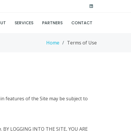
UT
SERVICES
PARTNERS
CONTACT
Home
Terms of Use
in features of the Site may be subject to
Site. BY LOGGING INTO THE SITE, YOU ARE