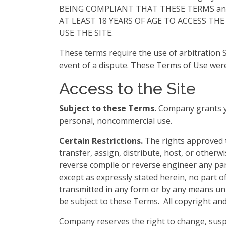
BEING COMPLIANT THAT THESE TERMS and you
AT LEAST 18 YEARS OF AGE TO ACCESS THE
USE THE SITE.
These terms require the use of arbitration Se
event of a dispute. These Terms of Use were
Access to the Site
Subject to these Terms.
Company grants you
personal, noncommercial use.
Certain Restrictions.
The rights approved to
transfer, assign, distribute, host, or otherw
reverse compile or reverse engineer any part o
except as expressly stated herein, no part o
transmitted in any form or by any means unle
be subject to these Terms. All copyright and
Company reserves the right to change, suspe