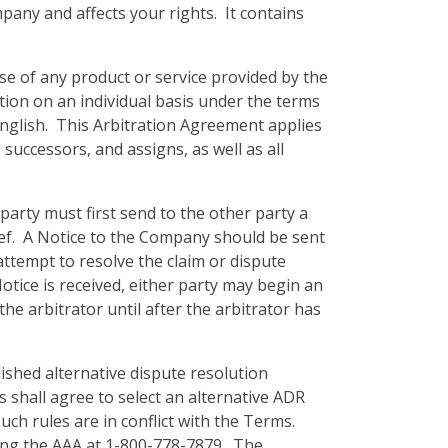
mpany and affects your rights. It contains
se of any product or service provided by the
tion on an individual basis under the terms
English. This Arbitration Agreement applies
successors, and assigns, as well as all
party must first send to the other party a
lief. A Notice to the Company should be sent
ttempt to resolve the claim or dispute
otice is received, either party may begin an
e arbitrator until after the arbitrator has
lished alternative dispute resolution
ies shall agree to select an alternative ADR
uch rules are in conflict with the Terms.
ling the AAA at 1-800-778-7879. The