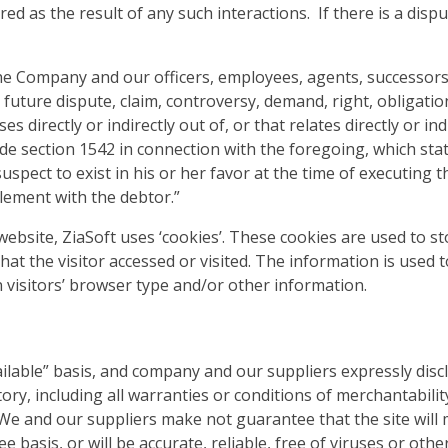
ed as the result of any such interactions. If there is a dis
he Company and our officers, employees, agents, successors
future dispute, claim, controversy, demand, right, obligation,
s directly or indirectly out of, or that relates directly or indi
code section 1542 in connection with the foregoing, which sta
uspect to exist in his or her favor at the time of executing 
tlement with the debtor.”
ebsite, ZiaSoft uses ‘cookies’. These cookies are used to sto
at the visitor accessed or visited. The information is used 
visitors’ browser type and/or other information.
vailable” basis, and company and our suppliers expressly disc
ry, including all warranties or conditions of merchantability,
e and our suppliers make not guarantee that the site will m
e basis, or will be accurate, reliable, free of viruses or othe