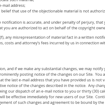
-mail address;
belief that use of the objectionable material is not authori
 notification is accurate, and under penalty of perjury, that
at you are authorized to act on behalf of the copyright owne
(f), any misrepresentation of material fact in a written notif
s, costs and attorney’s fees incurred by us in connection wit
ion, and if we make any substantial changes, we may notify y
rominently posting notice of the changes on our Site. You a
at the last e-mail address that you have provided us is not v
ctive notice of the changes described in the notice. Any chan
lowing our dispatch of an e-mail notice to you or thirty (30) c
ll be effective immediately for new users of our Site. Conti
dgement of such changes and agreement to be bound by the 