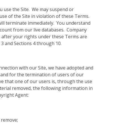
 you use the Site. We may suspend or
use of the Site in violation of these Terms.
will terminate immediately. You understand
Account from our live databases. Company
n after your rights under these Terms are
n 3 and Sections 4 through 10.
onnection with our Site, we have adopted and
 and for the termination of users of our
eve that one of our users is, through the use
aterial removed, the following information in
pyright Agent:
o remove;