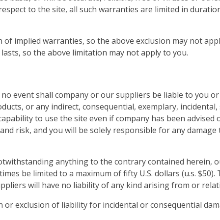
spect to the site, all such warranties are limited in duration
n of implied warranties, so the above exclusion may not appl
lasts, so the above limitation may not apply to you.
o event shall company or our suppliers be liable to you or an
ducts, or any indirect, consequential, exemplary, incidental,
ncapability to use the site even if company has been advised 
n and risk, and you will be solely responsible for any damage
withstanding anything to the contrary contained herein, our
 times be limited to a maximum of fifty U.S. dollars (u.s. $50)
ppliers will have no liability of any kind arising from or rela
n or exclusion of liability for incidental or consequential da