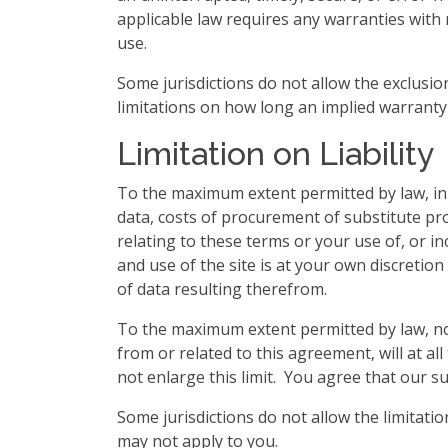
applicable law requires any warranties with re
use.
Some jurisdictions do not allow the exclusio
limitations on how long an implied warranty 
Limitation on Liability
To the maximum extent permitted by law, in n
data, costs of procurement of substitute pro
relating to these terms or your use of, or i
and use of the site is at your own discretio
of data resulting therefrom.
To the maximum extent permitted by law, not
from or related to this agreement, will at all
not enlarge this limit. You agree that our su
Some jurisdictions do not allow the limitatio
may not apply to you.