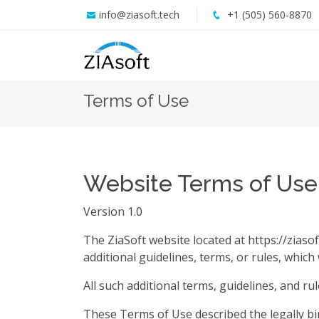
info@ziasoft.tech
+1 (505) 560-8870
Terms of Use
Website Terms of Use
Version 1.0
The ZiaSoft website located at https://ziasof
additional guidelines, terms, or rules, which
All such additional terms, guidelines, and r
These Terms of Use described the legally b